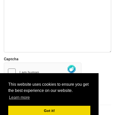
Captcha
This website uses cookies to ensure you get
the best experience on our website.
Report paste
Learn more
Got it!
Pastes uploaded:
1,947,428
| Paste hits:
1,832,449,475
|