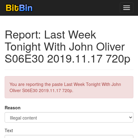
Toggl
navig
Report: Last Week
Tonight With John Oliver
S06E30 2019.11.17 720p
You are reporting the paste Last Week Tonight With John
Oliver S06E30 2019.11.17 720p.
Reason
Text