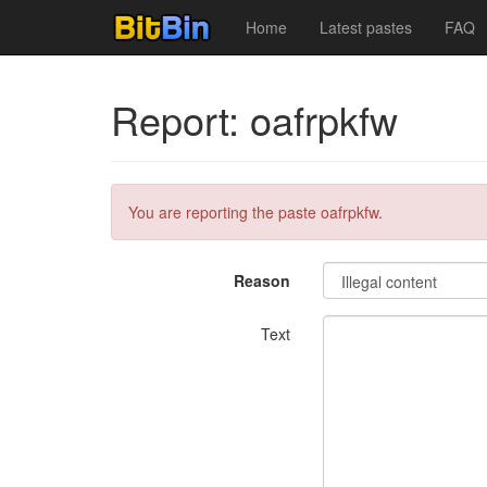
Home
Latest pastes
FAQ
Report: oafrpkfw
You are reporting the paste oafrpkfw.
Reason
Text