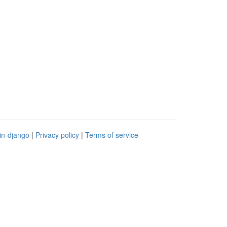
in-django
|
Privacy policy
|
Terms of service