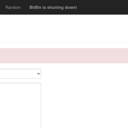
Random
BitBin is shutting down!