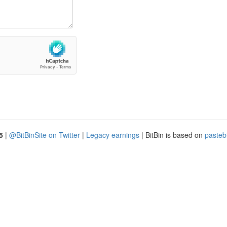
5
|
@BitBinSite on Twitter
|
Legacy earnings
| BitBin is based on
pasteb