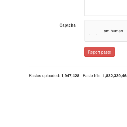
Captcha
Report paste
Pastes uploaded:
1,947,428
| Paste hits:
1,832,339,46