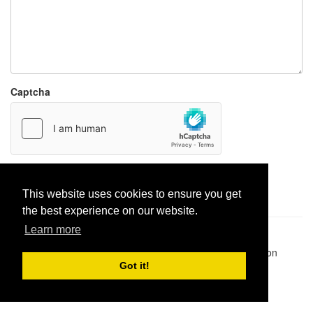
Captcha
Report paste
This website uses cookies to ensure you get
the best experience on our website.
Learn more
Pastes uploaded:
1,947,428
| Paste hits:
1,831,966,321
|
@BitBinSite on Twitter
|
Legacy earnings
| BitBin is based on
pastebin-django
|
Privacy policy
|
Terms of service
Got it!