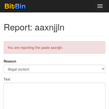
Toggl
navig
Report: aaxnjjln
You are reporting the paste aaxnjjln.
Reason
Text