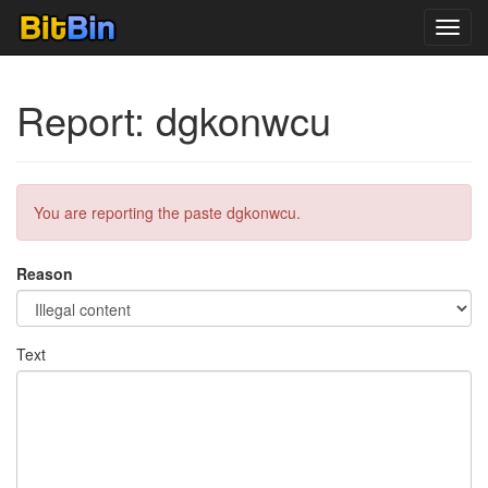
Toggl
navig
Report: dgkonwcu
You are reporting the paste dgkonwcu.
Reason
Text