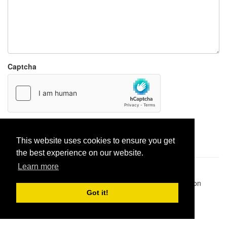
Captcha
Report paste
This website uses cookies to ensure you get
the best experience on our website.
Learn more
Pastes uploaded:
1,947,428
| Paste hits:
1,832,150,869
|
@BitBinSite on Twitter
|
Legacy earnings
| BitBin is based on
pastebin-django
|
Privacy policy
|
Terms of service
Got it!