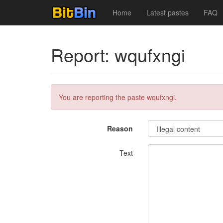
Home
Latest pastes
FAQ
Report: wqufxngi
You are reporting the paste wqufxngi.
Reason
Text