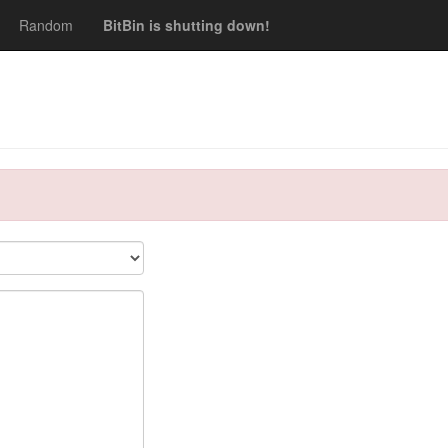
Random
BitBin is shutting down!