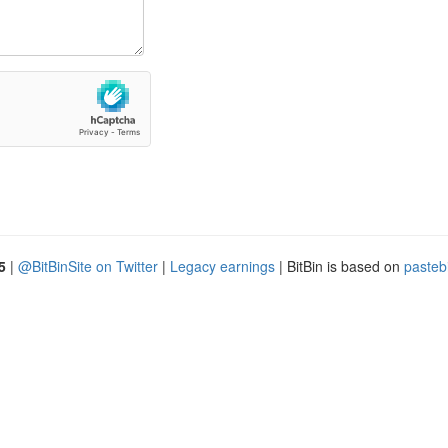
5
|
@BitBinSite on Twitter
|
Legacy earnings
| BitBin is based on
pasteb