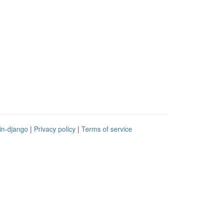
in-django
|
Privacy policy
|
Terms of service