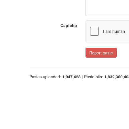
Captcha
Report paste
Pastes uploaded:
1,947,428
| Paste hits:
1,832,360,40