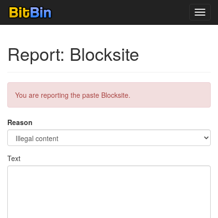
Toggl
navig
Report: Blocksite
You are reporting the paste Blocksite.
Reason
Text