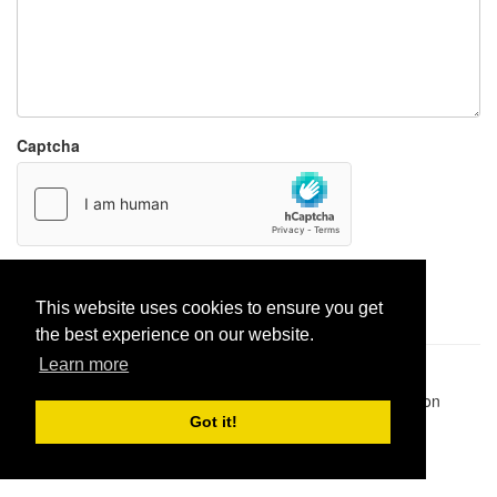
Captcha
Report paste
This website uses cookies to ensure you get
the best experience on our website.
Learn more
Pastes uploaded:
1,947,428
| Paste hits:
1,832,194,160
|
@BitBinSite on Twitter
|
Legacy earnings
| BitBin is based on
pastebin-django
|
Privacy policy
|
Terms of service
Got it!