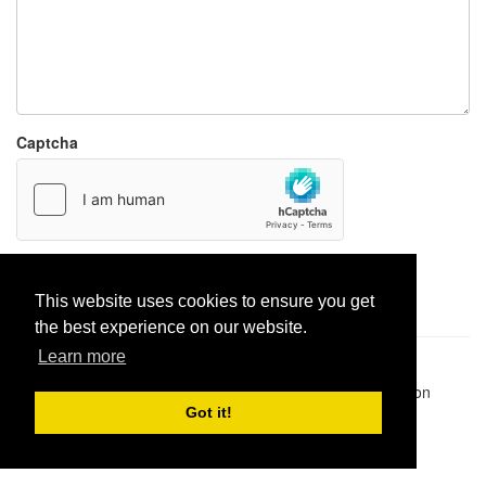
Captcha
Report paste
This website uses cookies to ensure you get
the best experience on our website.
Learn more
Pastes uploaded:
1,947,428
| Paste hits:
1,832,007,697
|
@BitBinSite on Twitter
|
Legacy earnings
| BitBin is based on
pastebin-django
|
Privacy policy
|
Terms of service
Got it!