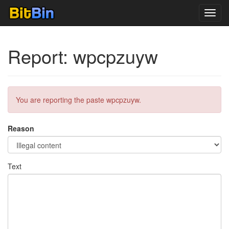
Toggl
navig
Report: wpcpzuyw
You are reporting the paste wpcpzuyw.
Reason
Text