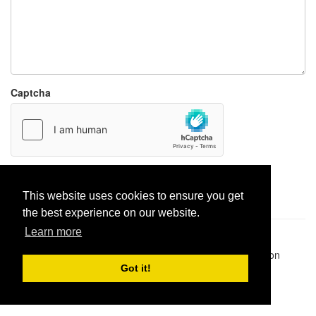
Captcha
Report paste
This website uses cookies to ensure you get
the best experience on our website.
Learn more
Pastes uploaded:
1,947,428
| Paste hits:
1,832,042,512
|
@BitBinSite on Twitter
|
Legacy earnings
| BitBin is based on
pastebin-django
|
Privacy policy
|
Terms of service
Got it!