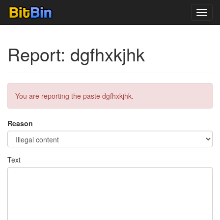
Toggl
navig
Report: dgfhxkjhk
You are reporting the paste dgfhxkjhk.
Reason
Text