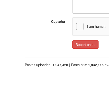
Captcha
Report paste
Pastes uploaded:
1,947,428
| Paste hits:
1,832,115,52