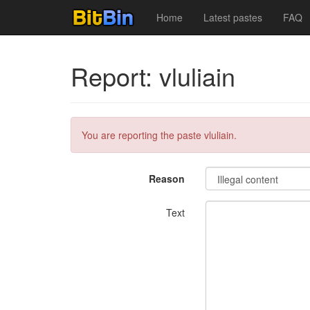
Home
Latest pastes
FAQ
Report: vluliain
You are reporting the paste vluliain.
Reason
Text