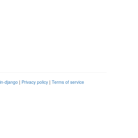
in-django
|
Privacy policy
|
Terms of service