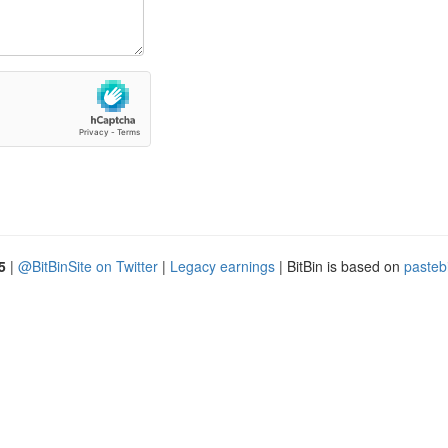
5
|
@BitBinSite on Twitter
|
Legacy earnings
| BitBin is based on
pasteb