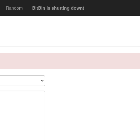
Random
BitBin is shutting down!