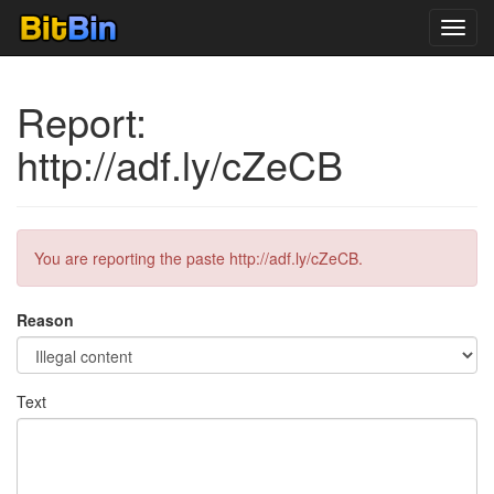
Toggl
navig
Report:
http://adf.ly/cZeCB
You are reporting the paste http://adf.ly/cZeCB.
Reason
Text