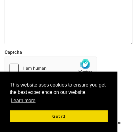
Captcha
This website uses cookies to ensure you get
Report paste
the best experience on our website.
Learn more
Pastes uploaded:
1,947,428
| Paste hits:
1,831,975,054
|
Got it!
@BitBinSite on Twitter
|
Legacy earnings
| BitBin is based on
pastebin-django
|
Privacy policy
|
Terms of service