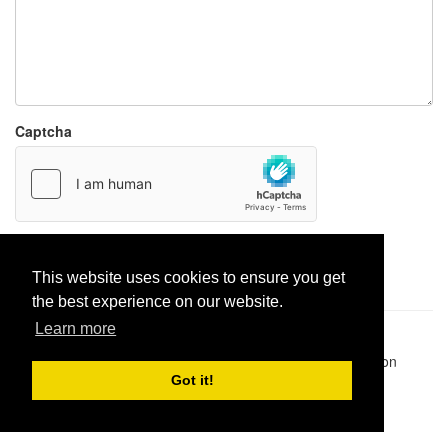
Captcha
Report paste
This website uses cookies to ensure you get
the best experience on our website.
Learn more
Pastes uploaded:
1,947,428
| Paste hits:
1,831,964,655
|
@BitBinSite on Twitter
|
Legacy earnings
| BitBin is based on
pastebin-django
|
Privacy policy
|
Terms of service
Got it!