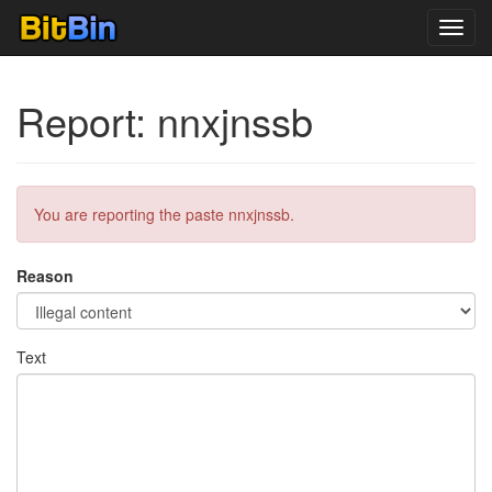
Toggl
navig
Report: nnxjnssb
You are reporting the paste nnxjnssb.
Reason
Text