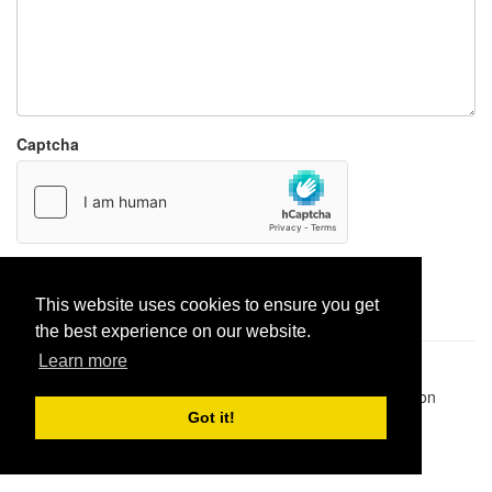
Captcha
Report paste
This website uses cookies to ensure you get
the best experience on our website.
Learn more
Pastes uploaded:
1,947,428
| Paste hits:
1,832,042,775
|
@BitBinSite on Twitter
|
Legacy earnings
| BitBin is based on
pastebin-django
|
Privacy policy
|
Terms of service
Got it!