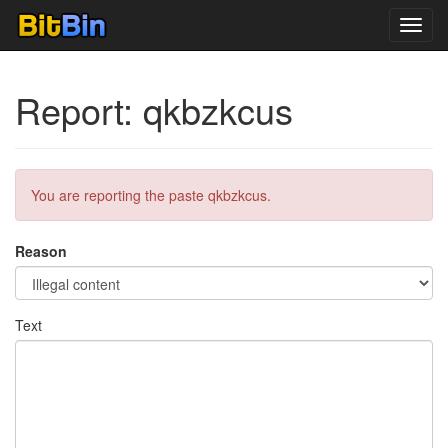
Toggl
navig
Report: qkbzkcus
You are reporting the paste qkbzkcus.
Reason
Text