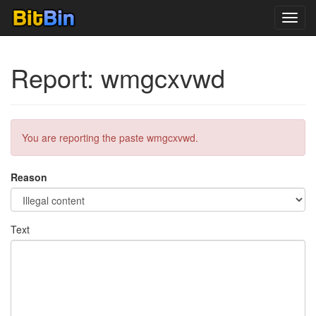
Toggl
navig
Report: wmgcxvwd
You are reporting the paste wmgcxvwd.
Reason
Text