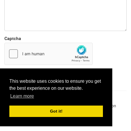
Captcha
Report paste
This website uses cookies to ensure you get
the best experience on our website.
Learn more
Pastes uploaded:
1,947,428
| Paste hits:
1,832,016,946
|
@BitBinSite on Twitter
|
Legacy earnings
| BitBin is based on
pastebin-django
|
Privacy policy
|
Terms of service
Got it!