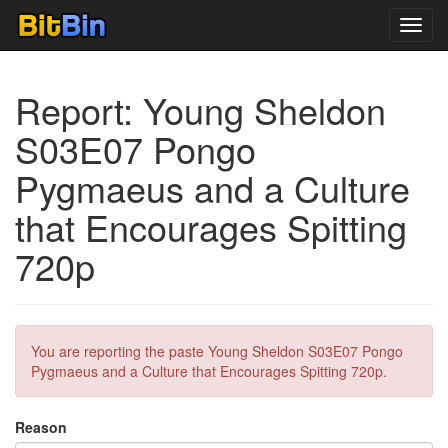
Toggl
navig
Report: Young Sheldon
S03E07 Pongo
Pygmaeus and a Culture
that Encourages Spitting
720p
You are reporting the paste Young Sheldon S03E07 Pongo
Pygmaeus and a Culture that Encourages Spitting 720p.
Reason