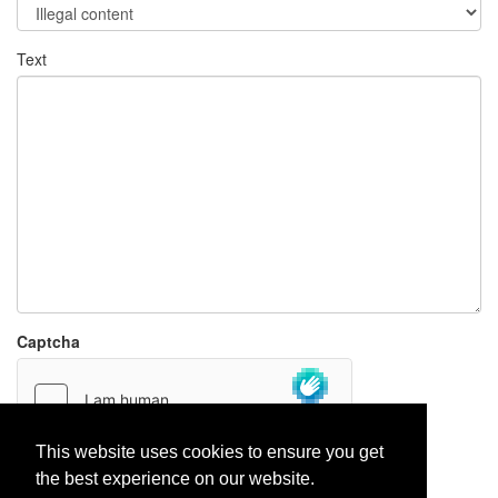
Text
Captcha
This website uses cookies to ensure you get
the best experience on our website.
Report paste