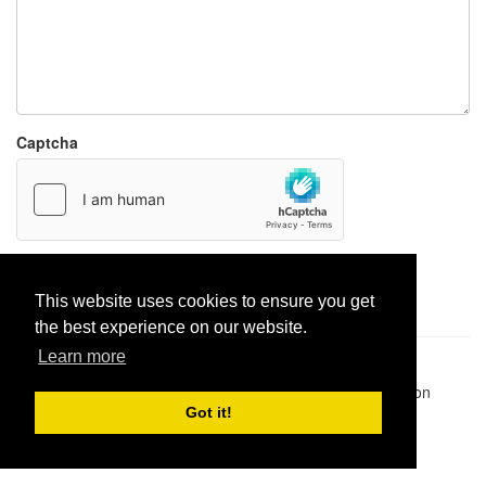
Captcha
Report paste
This website uses cookies to ensure you get
the best experience on our website.
Learn more
Pastes uploaded:
1,947,428
| Paste hits:
1,832,374,644
|
@BitBinSite on Twitter
|
Legacy earnings
| BitBin is based on
pastebin-django
|
Privacy policy
|
Terms of service
Got it!