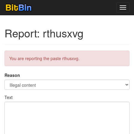
Toggl
navig
Report: rthusxvg
You are reporting the paste rthusxvg.
Reason
Text