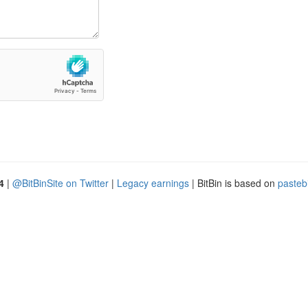
4
|
@BitBinSite on Twitter
|
Legacy earnings
| BitBin is based on
pasteb