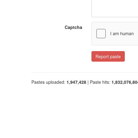
Captcha
Report paste
Pastes uploaded:
1,947,428
| Paste hits:
1,832,076,80