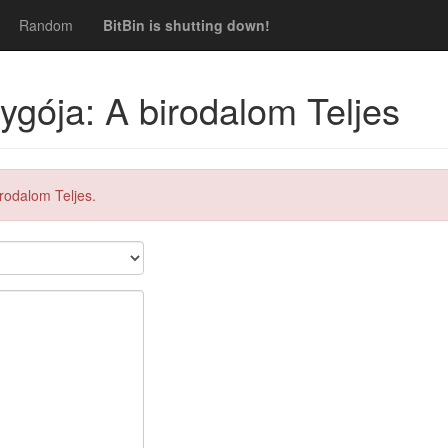
Random
BitBin is shutting down!
ygója: A birodalom Teljes
rodalom Teljes.