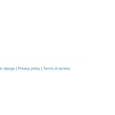
in-django
|
Privacy policy
|
Terms of service