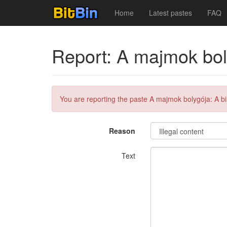
Home
Latest pastes
FAQ
Report: A majmok bol
You are reporting the paste A majmok bolygója: A bi
Reason
Text