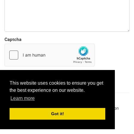
Captcha
Report paste
This website uses cookies to ensure you get
the best experience on our website.
Learn more
Pastes uploaded:
1,947,428
| Paste hits:
1,832,165,566
|
@BitBinSite on Twitter
|
Legacy earnings
| BitBin is based on
pastebin-django
|
Privacy policy
|
Terms of service
Got it!