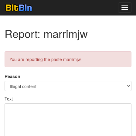
Toggl
navig
Report: marrimjw
You are reporting the paste marrimjw.
Reason
Text