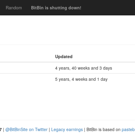
Random
BitBin is shutting down!
Updated
4 years, 40 weeks and 3 days
5 years, 4 weeks and 1 day
7
|
@BitBinSite on Twitter
|
Legacy earnings
| BitBin is based on
pasteb