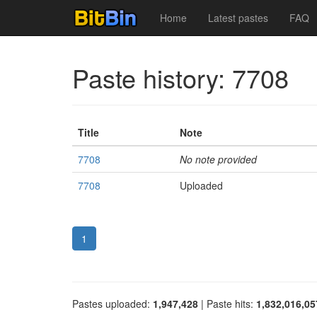
Home
Latest pastes
FAQ
Paste history: 7708
Title
Note
7708
No note provided
7708
Uploaded
1
Pastes uploaded:
1,947,428
| Paste hits:
1,832,016,05