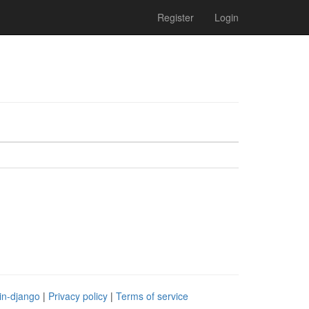
Register
Login
in-django
|
Privacy policy
|
Terms of service