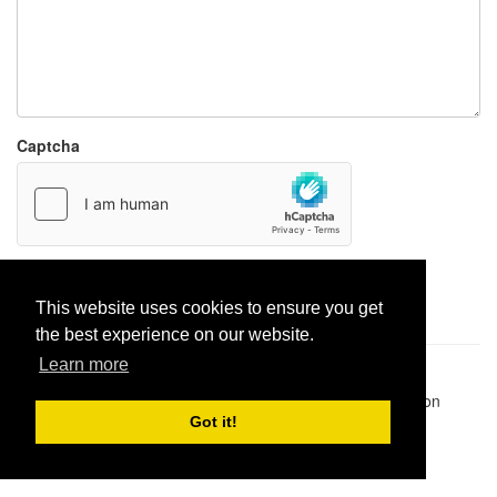
Captcha
Report paste
This website uses cookies to ensure you get
the best experience on our website.
Learn more
Pastes uploaded:
1,947,428
| Paste hits:
1,832,166,394
|
@BitBinSite on Twitter
|
Legacy earnings
| BitBin is based on
pastebin-django
|
Privacy policy
|
Terms of service
Got it!