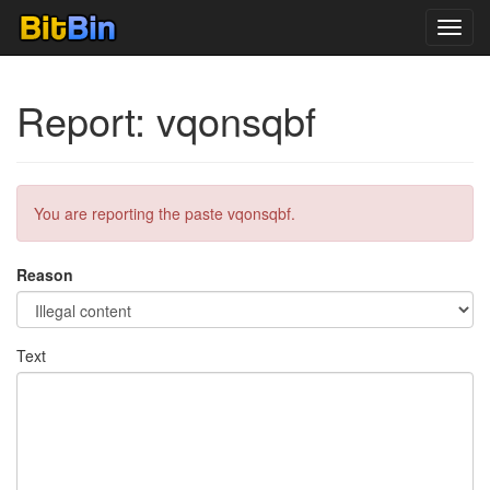
Toggl
navig
Report: vqonsqbf
You are reporting the paste vqonsqbf.
Reason
Text