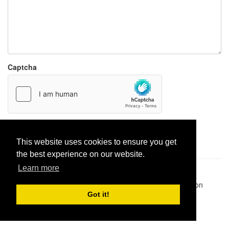
Captcha
Report paste
This website uses cookies to ensure you get
the best experience on our website.
Learn more
Pastes uploaded:
1,947,428
| Paste hits:
1,832,326,559
|
@BitBinSite on Twitter
|
Legacy earnings
| BitBin is based on
pastebin-django
|
Privacy policy
|
Terms of service
Got it!