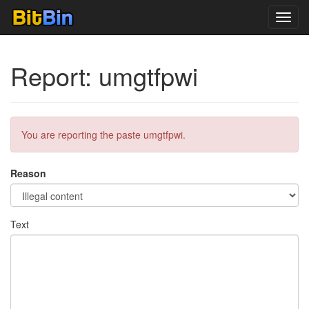
Toggl
navig
Report: umgtfpwi
You are reporting the paste umgtfpwi.
Reason
Text