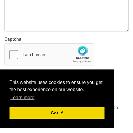
Captcha
Report paste
This website uses cookies to ensure you get
the best experience on our website.
Learn more
Pastes uploaded:
1,947,428
| Paste hits:
1,831,886,353
|
@BitBinSite on Twitter
|
Legacy earnings
| BitBin is based on
pastebin-django
|
Privacy policy
|
Terms of service
Got it!