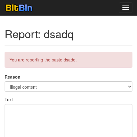
Toggl
navig
Report: dsadq
You are reporting the paste dsadq.
Reason
Text