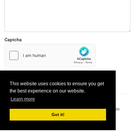
Captcha
Report paste
This website uses cookies to ensure you get
the best experience on our website.
Learn more
Pastes uploaded:
1,947,428
| Paste hits:
1,832,022,299
|
@BitBinSite on Twitter
|
Legacy earnings
| BitBin is based on
pastebin-django
|
Privacy policy
|
Terms of service
Got it!