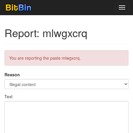
Toggl
navig
Report: mlwgxcrq
You are reporting the paste mlwgxcrq.
Reason
Text