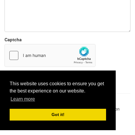
Captcha
Report paste
This website uses cookies to ensure you get
the best experience on our website.
Learn more
Pastes uploaded:
1,947,428
| Paste hits:
1,832,234,242
|
@BitBinSite on Twitter
|
Legacy earnings
| BitBin is based on
pastebin-django
|
Privacy policy
|
Terms of service
Got it!