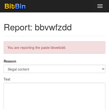
Toggl
navig
Report: bbvwfzdd
You are reporting the paste bbvwfzdd.
Reason
Text