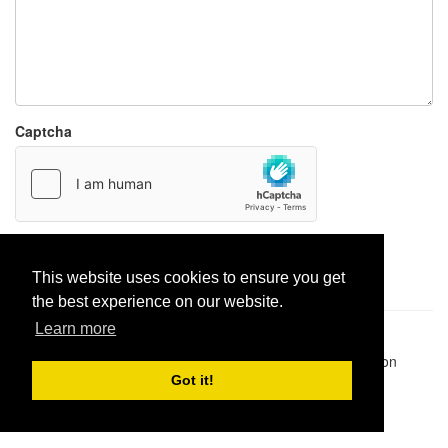
Captcha
Report paste
This website uses cookies to ensure you get
the best experience on our website.
Learn more
Pastes uploaded:
1,947,428
| Paste hits:
1,832,306,386
|
@BitBinSite on Twitter
|
Legacy earnings
| BitBin is based on
pastebin-django
|
Privacy policy
|
Terms of service
Got it!