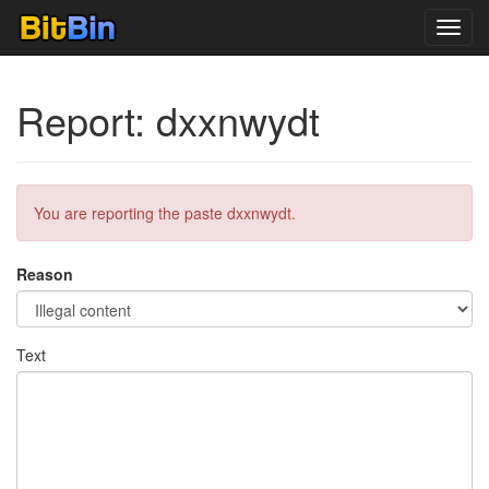
Toggl
navig
Report: dxxnwydt
You are reporting the paste dxxnwydt.
Reason
Text