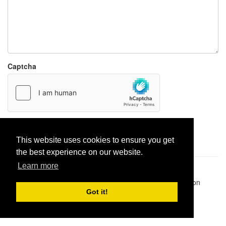
Captcha
Report paste
This website uses cookies to ensure you get
the best experience on our website.
Learn more
Pastes uploaded:
1,947,428
| Paste hits:
1,832,135,002
|
@BitBinSite on Twitter
|
Legacy earnings
| BitBin is based on
pastebin-django
|
Privacy policy
|
Terms of service
Got it!