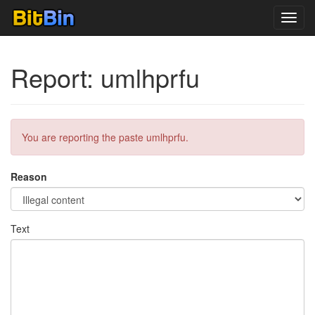
Toggl
navig
Report: umlhprfu
You are reporting the paste umlhprfu.
Reason
Text