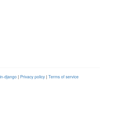
in-django
|
Privacy policy
|
Terms of service