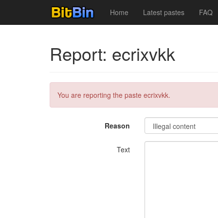
Home
Latest pastes
FAQ
Report: ecrixvkk
You are reporting the paste ecrixvkk.
Reason
Text