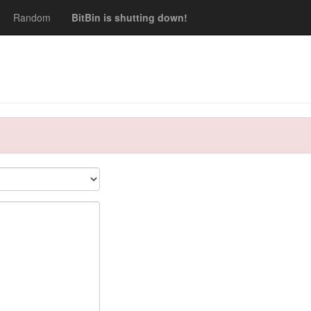
Random
BitBin is shutting down!