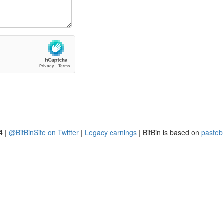
4
|
@BitBinSite on Twitter
|
Legacy earnings
| BitBin is based on
pasteb