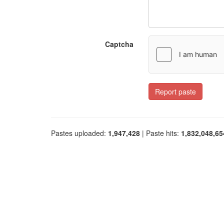
Captcha
Report paste
Pastes uploaded:
1,947,428
| Paste hits:
1,832,048,65