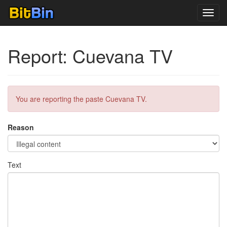
Toggl
navig
Report: Cuevana TV
You are reporting the paste Cuevana TV.
Reason
Text