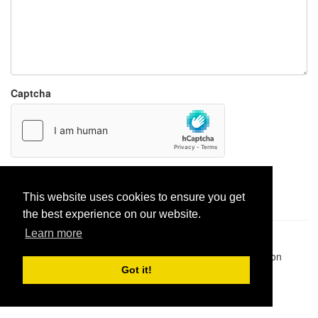
Captcha
Report paste
This website uses cookies to ensure you get
the best experience on our website.
Learn more
Pastes uploaded:
1,947,428
| Paste hits:
1,832,238,824
|
@BitBinSite on Twitter
|
Legacy earnings
| BitBin is based on
pastebin-django
|
Privacy policy
|
Terms of service
Got it!