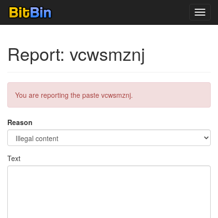
Toggl
navig
Report: vcwsmznj
You are reporting the paste vcwsmznj.
Reason
Text