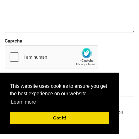
Captcha
Report paste
This website uses cookies to ensure you get
the best experience on our website.
Learn more
Pastes uploaded:
1,947,428
| Paste hits:
1,832,151,541
|
@BitBinSite on Twitter
|
Legacy earnings
| BitBin is based on
pastebin-django
|
Privacy policy
|
Terms of service
Got it!