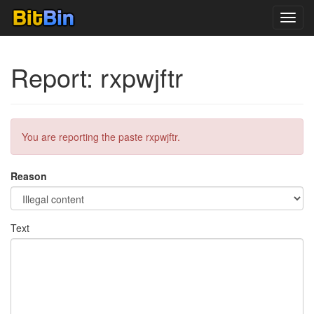
Toggl
navig
Report: rxpwjftr
You are reporting the paste rxpwjftr.
Reason
Text