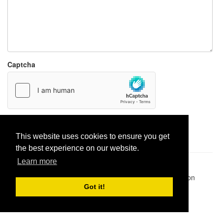
Captcha
Report paste
This website uses cookies to ensure you get
the best experience on our website.
Learn more
Pastes uploaded:
1,947,428
| Paste hits:
1,832,069,341
|
@BitBinSite on Twitter
|
Legacy earnings
| BitBin is based on
pastebin-django
|
Privacy policy
|
Terms of service
Got it!