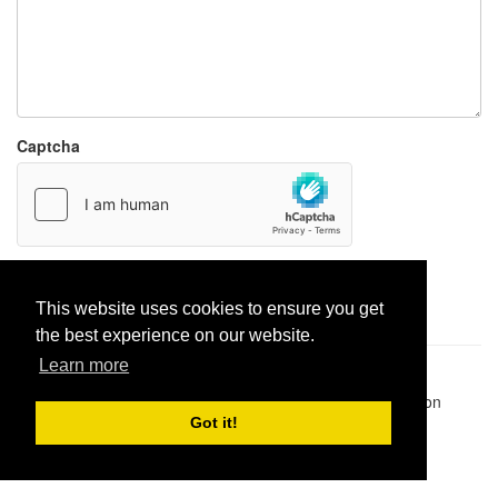
Captcha
Report paste
This website uses cookies to ensure you get
the best experience on our website.
Learn more
Pastes uploaded:
1,947,428
| Paste hits:
1,832,491,505
|
@BitBinSite on Twitter
|
Legacy earnings
| BitBin is based on
pastebin-django
|
Privacy policy
|
Terms of service
Got it!