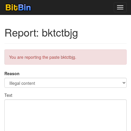
Toggl
navig
Report: bktctbjg
You are reporting the paste bktctbjg.
Reason
Text