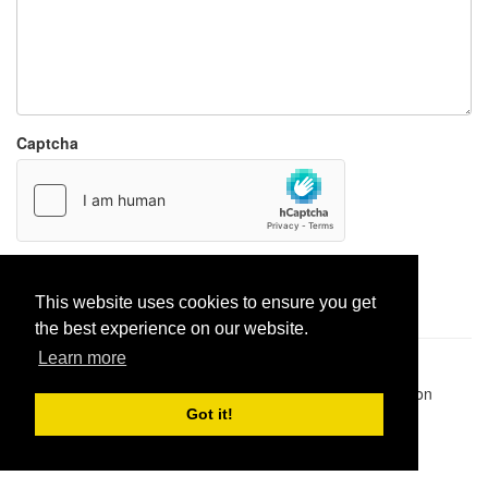
Captcha
Report paste
This website uses cookies to ensure you get
the best experience on our website.
Learn more
Pastes uploaded:
1,947,428
| Paste hits:
1,832,041,061
|
@BitBinSite on Twitter
|
Legacy earnings
| BitBin is based on
pastebin-django
|
Privacy policy
|
Terms of service
Got it!