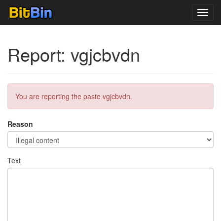
Toggl
navig
Report: vgjcbvdn
You are reporting the paste vgjcbvdn.
Reason
Text