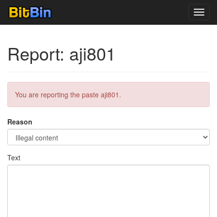
Toggl
navig
Report: aji801
You are reporting the paste aji801.
Reason
Text