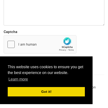
Captcha
Report paste
This website uses cookies to ensure you get
the best experience on our website.
Learn more
Pastes uploaded:
1,947,428
| Paste hits:
1,832,450,469
|
@BitBinSite on Twitter
|
Legacy earnings
| BitBin is based on
pastebin-django
|
Privacy policy
|
Terms of service
Got it!