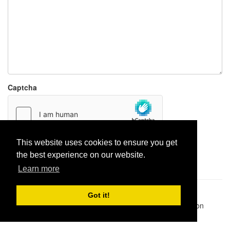
Captcha
This website uses cookies to ensure you get
Report paste
the best experience on our website.
Learn more
Pastes uploaded:
1,947,428
| Paste hits:
1,832,007,251
|
Got it!
@BitBinSite on Twitter
|
Legacy earnings
| BitBin is based on
pastebin-django
|
Privacy policy
|
Terms of service