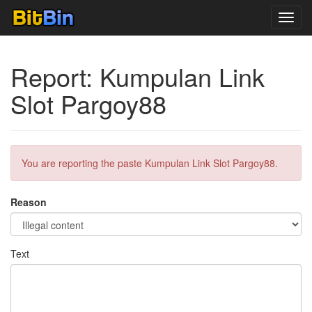
Toggl
navig
Report: Kumpulan Link
Slot Pargoy88
You are reporting the paste Kumpulan Link Slot Pargoy88.
Reason
Text