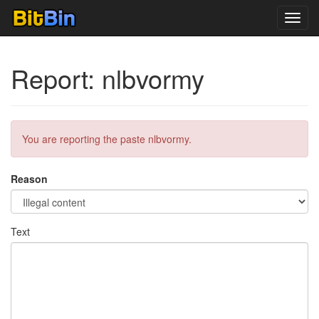
Toggl
navig
Report: nlbvormy
You are reporting the paste nlbvormy.
Reason
Text