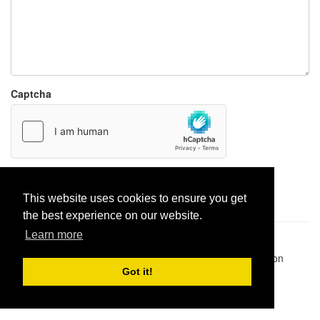
Captcha
Report paste
This website uses cookies to ensure you get
the best experience on our website.
Learn more
Pastes uploaded:
1,947,428
| Paste hits:
1,831,877,179
|
@BitBinSite on Twitter
|
Legacy earnings
| BitBin is based on
pastebin-django
|
Privacy policy
|
Terms of service
Got it!