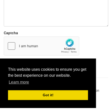
Captcha
Report paste
This website uses cookies to ensure you get
the best experience on our website.
Learn more
Pastes uploaded:
1,947,428
| Paste hits:
1,832,016,295
|
@BitBinSite on Twitter
|
Legacy earnings
| BitBin is based on
pastebin-django
|
Privacy policy
|
Terms of service
Got it!