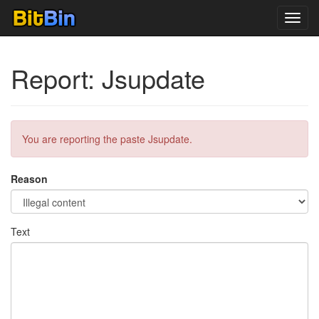
Toggl
navig
Report: Jsupdate
You are reporting the paste Jsupdate.
Reason
Text