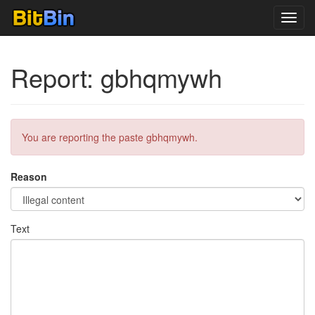
Toggl
navig
Report: gbhqmywh
You are reporting the paste gbhqmywh.
Reason
Text