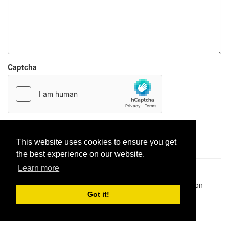
Captcha
Report paste
This website uses cookies to ensure you get
the best experience on our website.
Learn more
Pastes uploaded:
1,947,428
| Paste hits:
1,832,064,788
|
@BitBinSite on Twitter
|
Legacy earnings
| BitBin is based on
pastebin-django
|
Privacy policy
|
Terms of service
Got it!