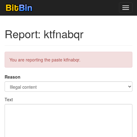
Toggl
navig
Report: ktfnabqr
You are reporting the paste ktfnabqr.
Reason
Text