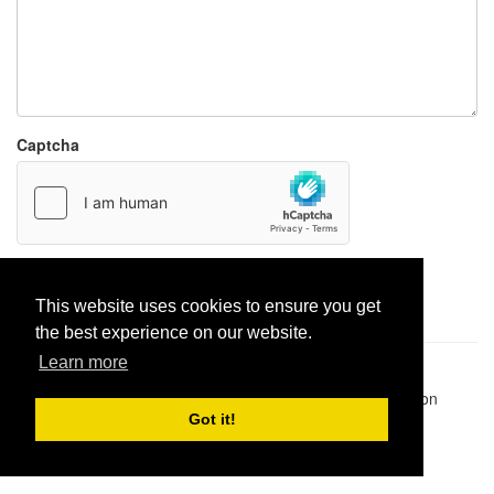
Captcha
Report paste
This website uses cookies to ensure you get
the best experience on our website.
Learn more
Pastes uploaded:
1,947,428
| Paste hits:
1,832,500,264
|
@BitBinSite on Twitter
|
Legacy earnings
| BitBin is based on
pastebin-django
|
Privacy policy
|
Terms of service
Got it!