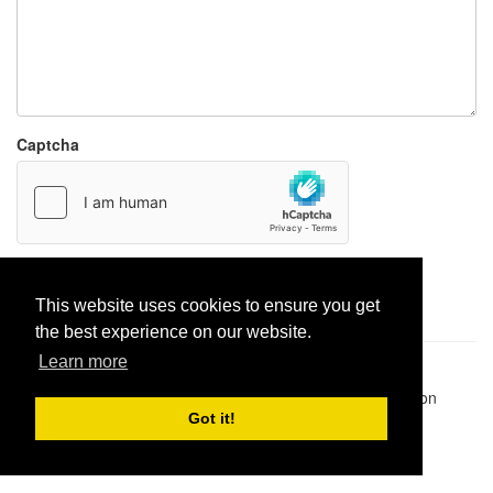
Captcha
Report paste
This website uses cookies to ensure you get
the best experience on our website.
Learn more
Pastes uploaded:
1,947,428
| Paste hits:
1,831,972,231
|
@BitBinSite on Twitter
|
Legacy earnings
| BitBin is based on
pastebin-django
|
Privacy policy
|
Terms of service
Got it!