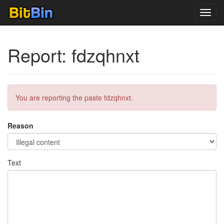
Toggl
navig
Report: fdzqhnxt
You are reporting the paste fdzqhnxt.
Reason
Text