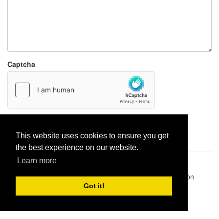
Captcha
Report paste
This website uses cookies to ensure you get
the best experience on our website.
Learn more
Pastes uploaded:
1,947,428
| Paste hits:
1,832,194,970
|
@BitBinSite on Twitter
|
Legacy earnings
| BitBin is based on
pastebin-django
|
Privacy policy
|
Terms of service
Got it!