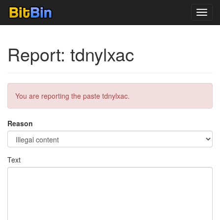
Toggl
navig
Report: tdnylxac
You are reporting the paste tdnylxac.
Reason
Text