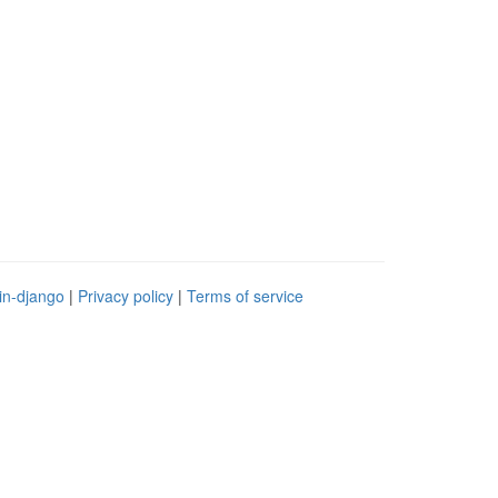
in-django
|
Privacy policy
|
Terms of service