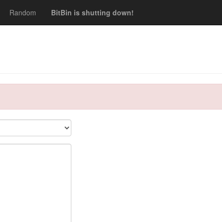
Random
BitBin is shutting down!