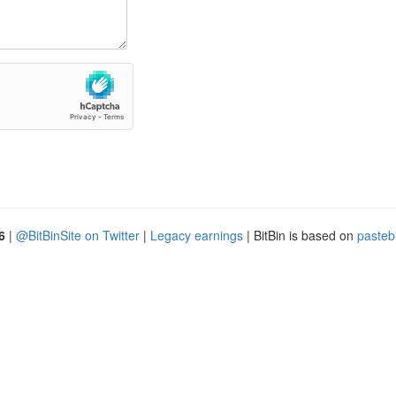
6
|
@BitBinSite on Twitter
|
Legacy earnings
| BitBin is based on
pasteb