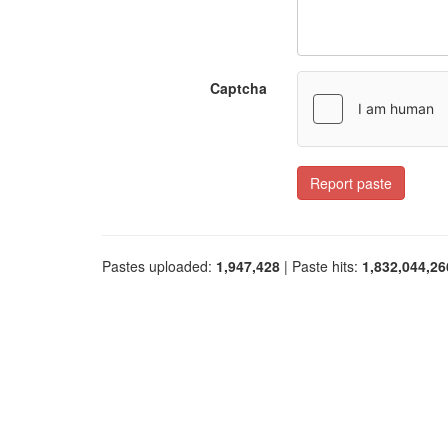
Captcha
Report paste
Pastes uploaded:
1,947,428
| Paste hits:
1,832,044,26