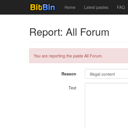
Home
Latest pastes
FAQ
Report: All Forum
You are reporting the paste All Forum.
Reason
Text