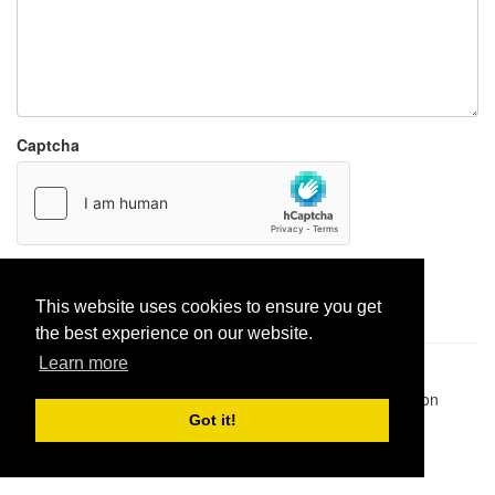
Captcha
Report paste
This website uses cookies to ensure you get
the best experience on our website.
Learn more
Pastes uploaded:
1,947,428
| Paste hits:
1,832,216,403
|
@BitBinSite on Twitter
|
Legacy earnings
| BitBin is based on
pastebin-django
|
Privacy policy
|
Terms of service
Got it!