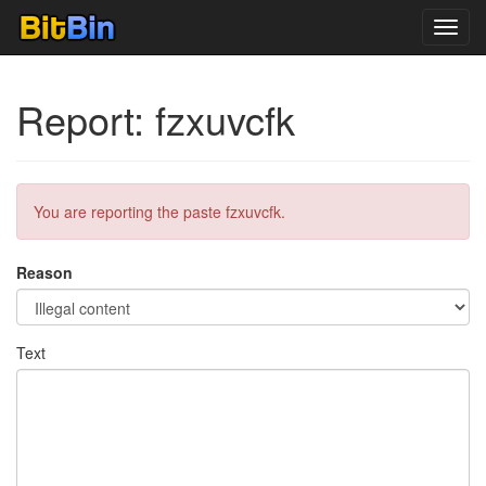
Toggl
navig
Report: fzxuvcfk
You are reporting the paste fzxuvcfk.
Reason
Text