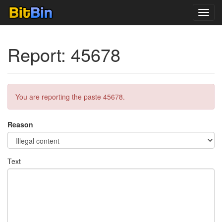
Toggl
navig
Report: 45678
You are reporting the paste 45678.
Reason
Text