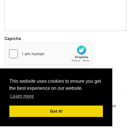
Captcha
Report paste
This website uses cookies to ensure you get
the best experience on our website.
Learn more
Pastes uploaded:
1,947,428
| Paste hits:
1,832,052,597
|
@BitBinSite on Twitter
|
Legacy earnings
| BitBin is based on
pastebin-django
|
Privacy policy
|
Terms of service
Got it!