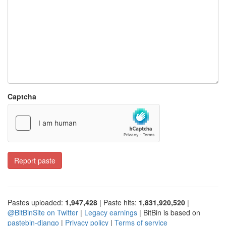
Captcha
Report paste
Pastes uploaded:
1,947,428
| Paste hits:
1,831,920,520
|
@BitBinSite on Twitter
|
Legacy earnings
| BitBin is based on
pastebin-django
|
Privacy policy
|
Terms of service