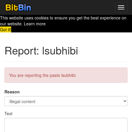
Toggl
navig
This website uses cookies to ensure you get the best experience on
our website.
Learn more
Got it!
Report: lsubhibi
You are reporting the paste lsubhibi.
Reason
Text