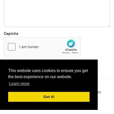
Captcha
Report paste
This website uses cookies to ensure you get
the best experience on our website.
Learn more
Pastes uploaded:
1,947,428
| Paste hits:
1,832,321,459
|
@BitBinSite on Twitter
|
Legacy earnings
| BitBin is based on
pastebin-django
|
Privacy policy
|
Terms of service
Got it!