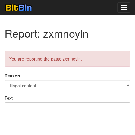
Toggl
navig
Report: zxmnoyln
You are reporting the paste zxmnoyln.
Reason
Text