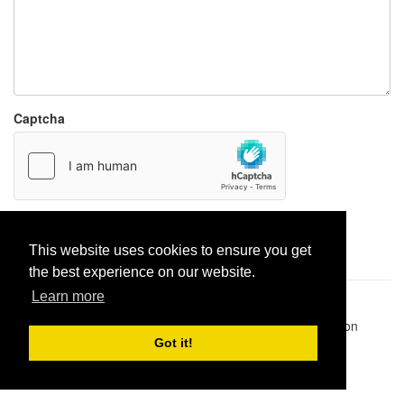
Captcha
Report paste
This website uses cookies to ensure you get
the best experience on our website.
Learn more
Pastes uploaded:
1,947,428
| Paste hits:
1,832,005,677
|
@BitBinSite on Twitter
|
Legacy earnings
| BitBin is based on
pastebin-django
|
Privacy policy
|
Terms of service
Got it!