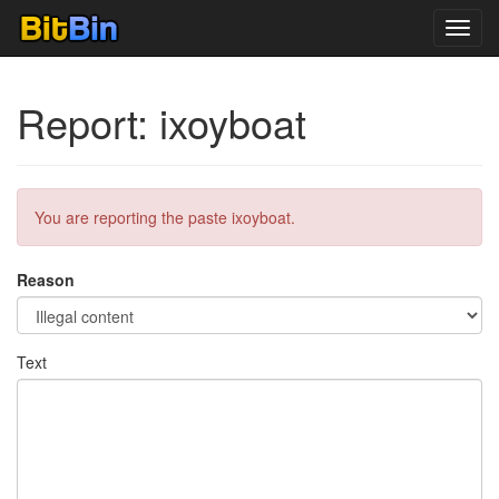
Toggl
navig
Report: ixoyboat
You are reporting the paste ixoyboat.
Reason
Text