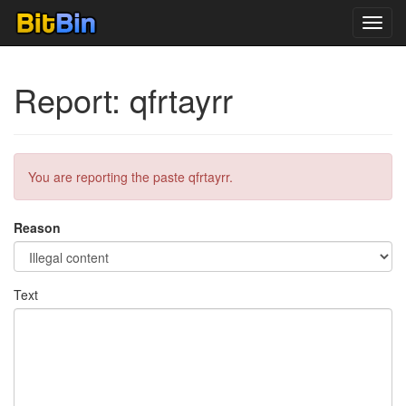
Toggl
navig
Report: qfrtayrr
You are reporting the paste qfrtayrr.
Reason
Text