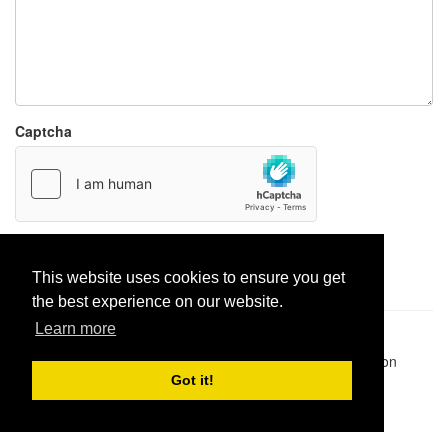
Captcha
Report paste
This website uses cookies to ensure you get
the best experience on our website.
Learn more
Pastes uploaded:
1,947,428
| Paste hits:
1,832,295,938
|
@BitBinSite on Twitter
|
Legacy earnings
| BitBin is based on
pastebin-django
|
Privacy policy
|
Terms of service
Got it!