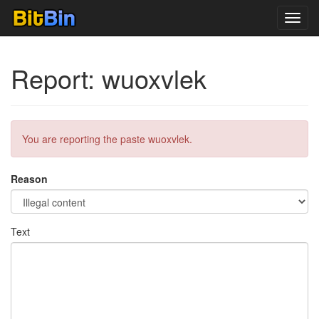
Toggl
navig
Report: wuoxvlek
You are reporting the paste wuoxvlek.
Reason
Text