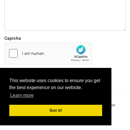
Captcha
Report paste
This website uses cookies to ensure you get
the best experience on our website.
Learn more
Pastes uploaded:
1,947,428
| Paste hits:
1,832,489,395
|
@BitBinSite on Twitter
|
Legacy earnings
| BitBin is based on
pastebin-django
|
Privacy policy
|
Terms of service
Got it!