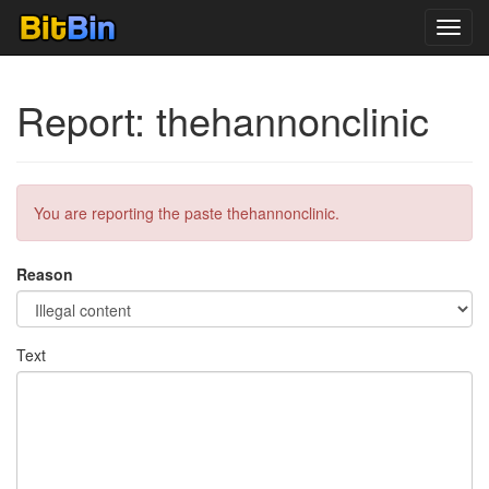
Toggl
navig
Report: thehannonclinic
You are reporting the paste thehannonclinic.
Reason
Text