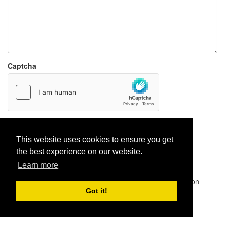
Captcha
Report paste
This website uses cookies to ensure you get
the best experience on our website.
Learn more
Pastes uploaded:
1,947,428
| Paste hits:
1,832,342,467
|
@BitBinSite on Twitter
|
Legacy earnings
| BitBin is based on
pastebin-django
|
Privacy policy
|
Terms of service
Got it!