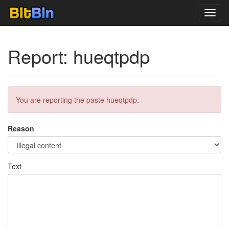
Toggl
navig
Report: hueqtpdp
You are reporting the paste hueqtpdp.
Reason
Text