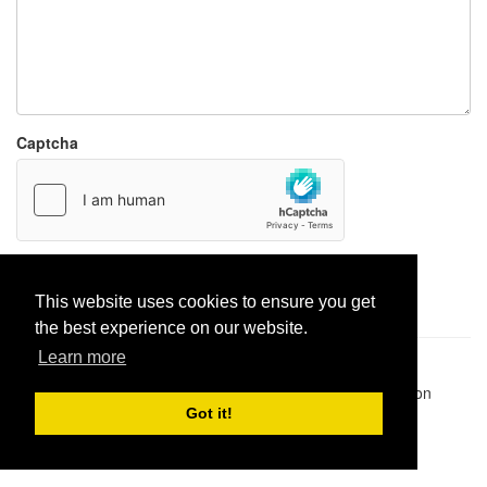
Captcha
Report paste
This website uses cookies to ensure you get
the best experience on our website.
Learn more
Pastes uploaded:
1,947,428
| Paste hits:
1,832,223,693
|
@BitBinSite on Twitter
|
Legacy earnings
| BitBin is based on
pastebin-django
|
Privacy policy
|
Terms of service
Got it!