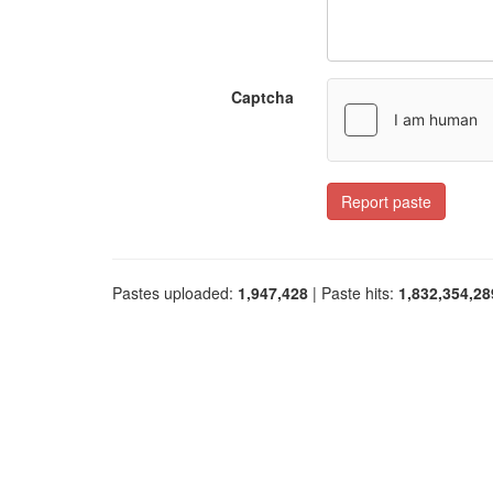
Captcha
Report paste
Pastes uploaded:
1,947,428
| Paste hits:
1,832,354,28