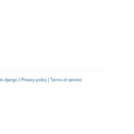
in-django
|
Privacy policy
|
Terms of service