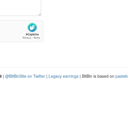
9
|
@BitBinSite on Twitter
|
Legacy earnings
| BitBin is based on
pasteb