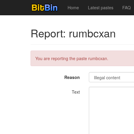
Home
Latest pastes
FAQ
Report: rumbcxan
You are reporting the paste rumbcxan.
Reason
Text