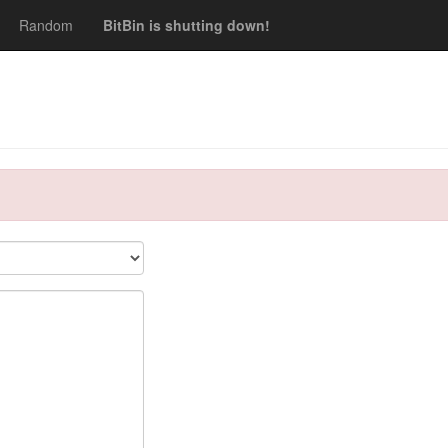
Random
BitBin is shutting down!